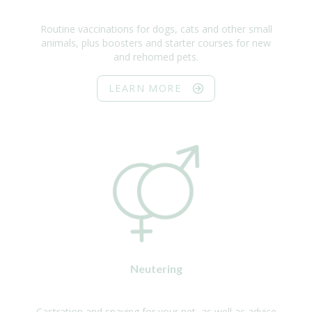
Routine vaccinations for dogs, cats and other small
animals, plus boosters and starter courses for new
and rehomed pets.
LEARN MORE
Neutering
Castration and spaying for your pet, as well as advice