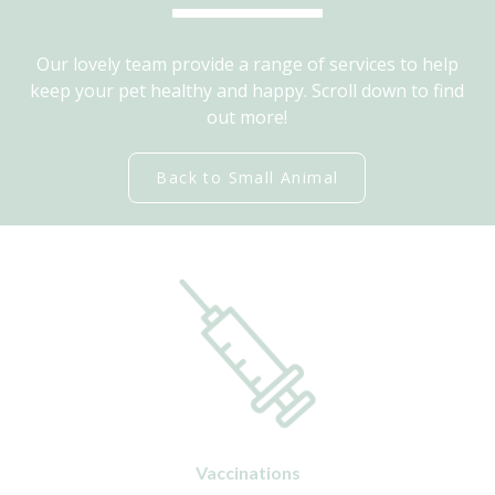
Our lovely team provide a range of services to help
keep your pet healthy and happy. Scroll down to find
out more!
Back to Small Animal
Vaccinations