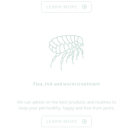
LEARN MORE
Flea, tick and worm treatment
We can advise on the best products and routines to
keep your pet healthy, happy and free from pests.
LEARN MORE