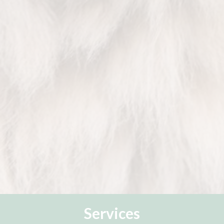
Services