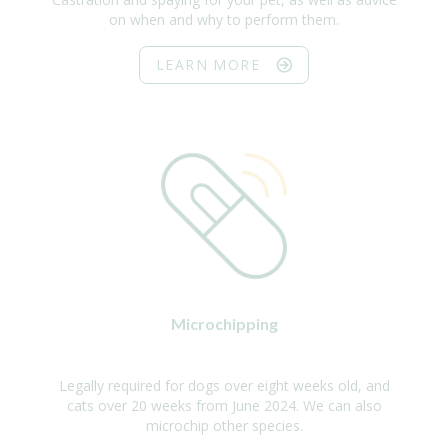
on when and why to perform them.
LEARN MORE
Microchipping
Legally required for dogs over eight weeks old, and
cats over 20 weeks from June 2024. We can also
microchip other species.