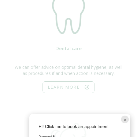
Dental care
We can offer advice on optimal dental hygiene, as well
as procedures if and when action is necessary.
LEARN MORE
×
Hi! Click me to book an appointment
Powered By