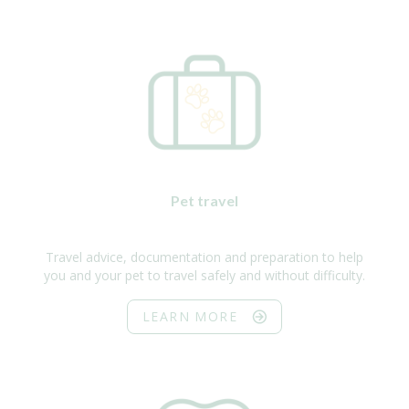
Pet travel
Travel advice, documentation and preparation to help
you and your pet to travel safely and without difficulty.
LEARN MORE