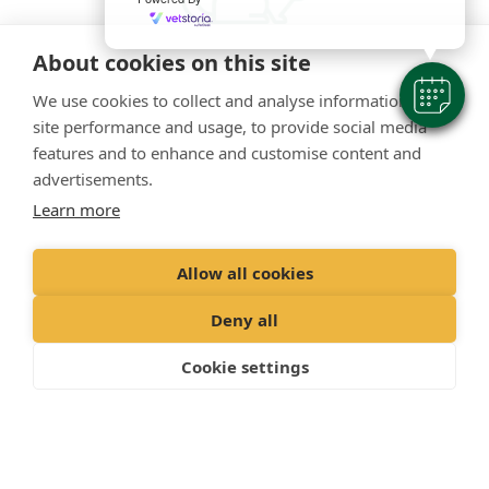
About cookies on this site
We use cookies to collect and analyse information on
Small pets
site performance and usage, to provide social media
features and to enhance and customise content and
As well as dogs and cats, we’re also happy to see
advertisements.
rabbits, guinea pigs, ferrets and other small animals.
Learn more
Allow all cookies
Deny all
Cookie settings