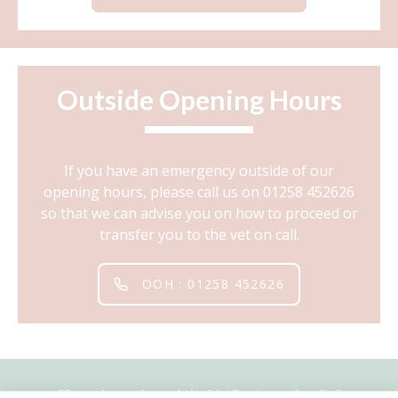
Outside Opening Hours
If you have an emergency outside of our
opening hours, please call us on 01258 452626
so that we can advise you on how to proceed or
transfer you to the vet on call.
OOH : 01258 452626
"
Proud member of the VetPartners family
"