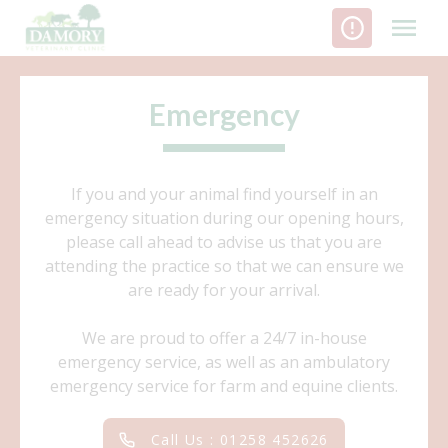
Skip
to
content
Emergency
If you and your animal find yourself in an
emergency situation during our opening hours,
please call ahead to advise us that you are
attending the practice so that we can ensure we
are ready for your arrival.
We are proud to offer a 24/7 in-house
emergency service, as well as an ambulatory
emergency service for farm and equine clients.
Call Us : 01258 452626