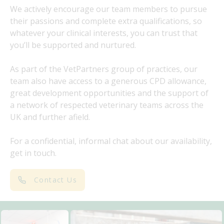
We actively encourage our team members to pursue
their passions and complete extra qualifications, so
whatever your clinical interests, you can trust that
you’ll be supported and nurtured.
As part of the VetPartners group of practices, our
team also have access to a generous CPD allowance,
great development opportunities and the support of
a network of respected veterinary teams across the
UK and further afield.
For a confidential, informal chat about our availability,
get in touch.
Contact Us