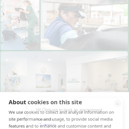
About cookies on this site
×
Hi! Click me to book an appointment
We use cookies to collect and analyse information on
site performance and usage, to provide social media
Powered By
features and to enhance and customise content and