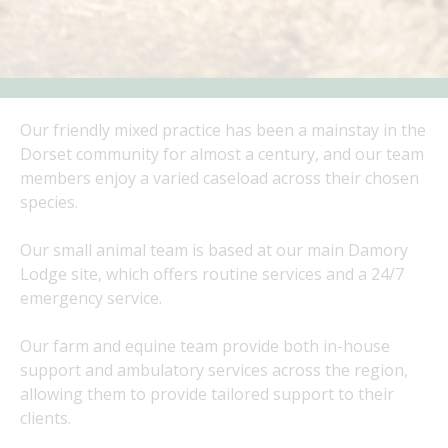
Our friendly mixed practice has been a mainstay in the
Dorset community for almost a century, and our team
members enjoy a varied caseload across their chosen
species.
Our small animal team is based at our main Damory
Lodge site, which offers routine services and a 24/7
emergency service.
Our farm and equine team provide both in-house
support and ambulatory services across the region,
allowing them to provide tailored support to their
clients.