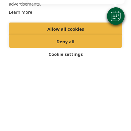
advertisements.
Learn more
Allow all cookies
Deny all
Cookie settings