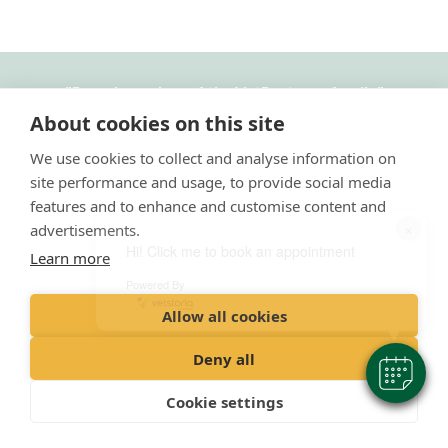
"
Proud member of the VetPartners family
"
About cookies on this site
Cookies Policy
We use cookies to collect and analyse information on
Privacy Policy
site performance and usage, to provide social media
Recruitment Privacy Policy
features and to enhance and customise content and
×
advertisements.
Terms & Conditions
Hi! Click me to book an appointment
Learn more
Admission Information
Powered By
Allow all cookies
© 2023 VetPartners Practices Limited T/A Damory Veterinary Clinic
Registered Office: Spitfire House, Aviator Ct, York YO30 4XT
Deny all
​Registered in England
Company No: 10084952
Cookie settings