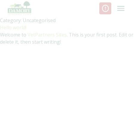
Skip
to
content
Category:
Uncategorised
Hello world!
Welcome to
VetPartners Sites
. This is your first post. Edit or
delete it, then start writing!