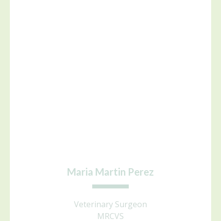
Maria Martin Perez
Veterinary Surgeon
MRCVS