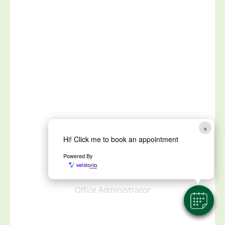
×
Hi! Click me to book an appointment
Kathy Higgs
Powered By
Office Administrator