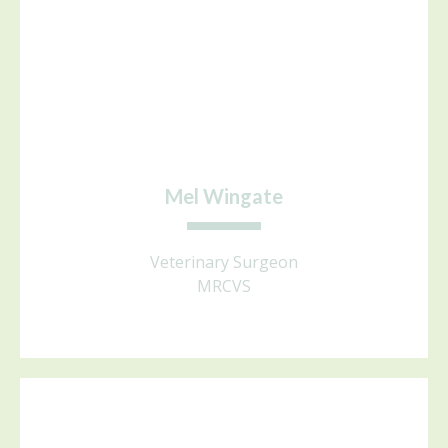
Mel Wingate
Veterinary Surgeon
MRCVS