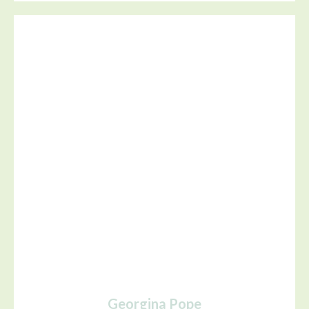
Georgina Pope