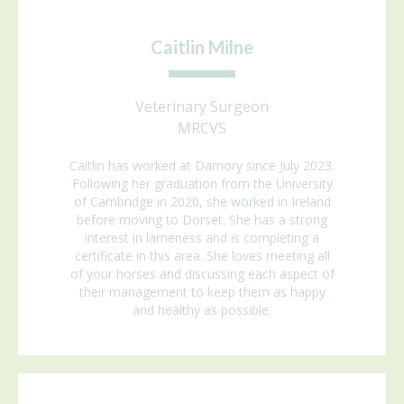
Caitlin Milne
Veterinary Surgeon
MRCVS
Caitlin has worked at Damory since July 2023.
Following her graduation from the University
of Cambridge in 2020, she worked in Ireland
before moving to Dorset. She has a strong
interest in lameness and is completing a
certificate in this area. She loves meeting all
of your horses and discussing each aspect of
their management to keep them as happy
and healthy as possible.