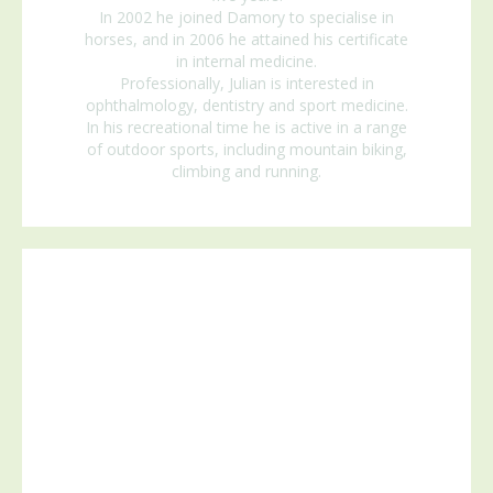
In 2002 he joined Damory to specialise in
horses, and in 2006 he attained his certificate
in internal medicine.
Professionally, Julian is interested in
ophthalmology, dentistry and sport medicine.
In his recreational time he is active in a range
of outdoor sports, including mountain biking,
climbing and running.