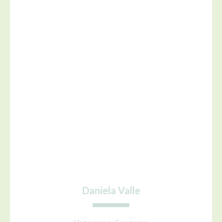
Daniela Valle