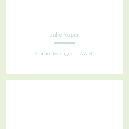
Julie Roper
Practice Manager – LA & EQ