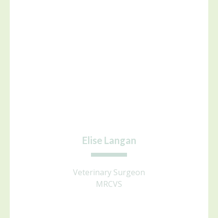
Elise Langan
Veterinary Surgeon
MRCVS