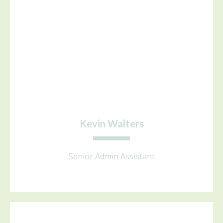
Kevin Walters
Senior Admin Assistant