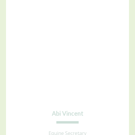
Abi Vincent
Equine Secretary