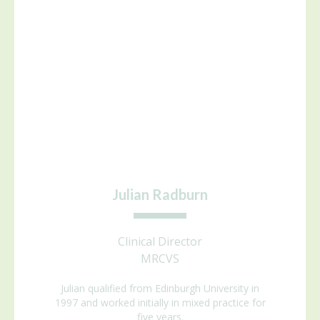
Julian Radburn
Clinical Director
MRCVS
Julian qualified from Edinburgh University in
1997 and worked initially in mixed practice for
five years.