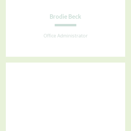
Brodie Beck
Office Administrator