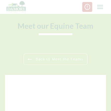
Skip
to
content
Meet our Equine Team
Back to Meet the Teams