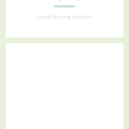
Equine Nursing Assistant