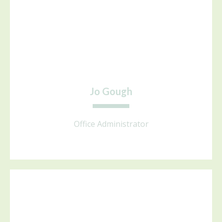
Jo Gough
Office Administrator