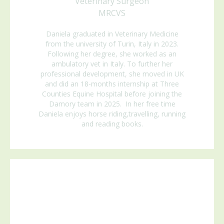
Veterinary Surgeon
MRCVS
Daniela graduated in Veterinary Medicine
from the university of Turin, Italy in 2023.
Following her degree, she worked as an
ambulatory vet in Italy. To further her
professional development, she moved in UK
and did an 18-months internship at Three
Counties Equine Hospital before joining the
Damory team in 2025.
In her free time
Daniela enjoys horse riding,travelling, running
and reading books.